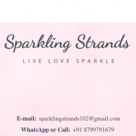
Sparkling Strands
LIVE LOVE SPARKLE
E-mail:
sparklingstrands102@gmail.com
WhatsApp or Call:
+91 8799791679