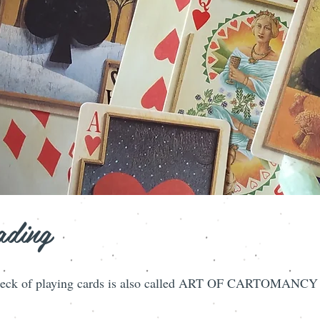
ading
le deck of playing cards is also called ART OF CARTOMANCY