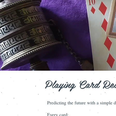
Playing Card Re
Predicting the future with a simp
Every card: