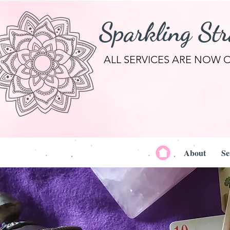
Sparkling St
ALL SERVICES ARE NOW 
About
Se