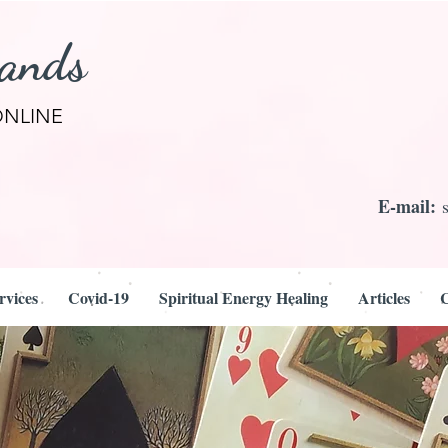
rands
ONLINE
E-mail:
rvices
Covid-19
Spiritual Energy Healing
Articles
C