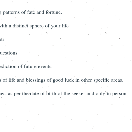
 patterns of fate and fortune.
th a distinct sphere of your life
ou
uestions.
ediction of future events.
 of life and blessings of good luck in other specific areas.
ys as per the date of birth of the seeker and only in person.