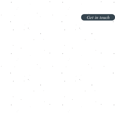
Get in touch