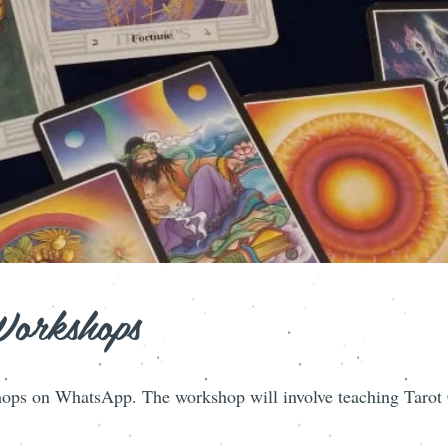
Workshops
ops on WhatsApp. The workshop will involve teaching Tarot C