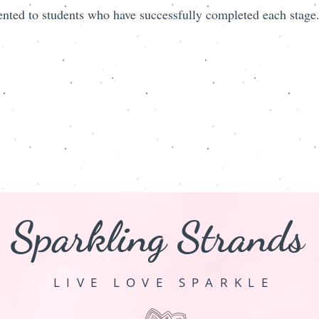
ented to students who have successfully completed each stage
Sparkling Strands
LIVE LOVE SPARKLE