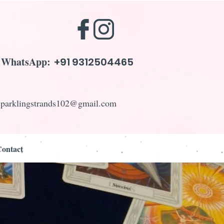
WhatsApp:
+91 9312504465
sparklingstrands102@gmail.com
ontact