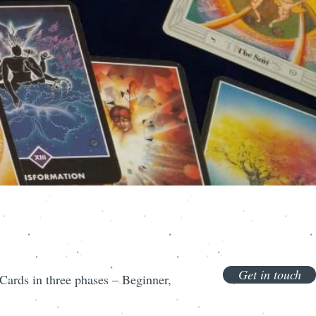
Get in touch
ards in three phases – Beginner,