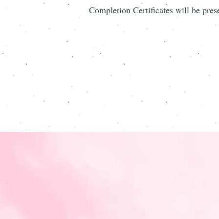
Completion Certificates will be pres