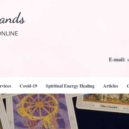
rands
ONLINE
E-mail:
rvices
Covid-19
Spiritual Energy Healing
Articles
C