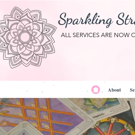
Sparkling St
ALL SERVICES ARE NOW 
About
Se