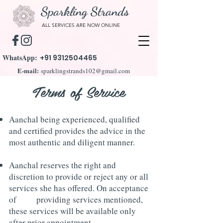
Sparkling Strands
ALL SERVICES ARE NOW ONLINE
WhatsApp:
+91 9312504465
E-mail:
sparklingstrands102@gmail.com
Terms of Service
Aanchal being experienced, qualified
and certified provides the advice in the
most authentic and diligent manner.
Aanchal reserves the right and
discretion to provide or reject any or all
services she has offered. O
n acceptance
of providing services mentioned,
these services will be available only
after prior appointment.