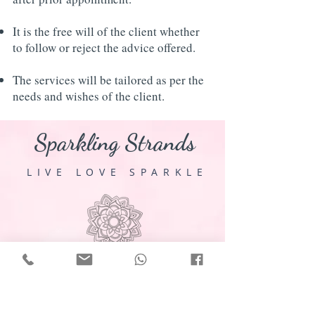
It is the free will of the client whether
to follow or reject the advice offered.
The services will be tailored as per the
needs and wishes of the client.
Sparkling Strands
LIVE LOVE SPARKLE
E-mail:
sparklingstrands102@gmail.com
WhatsApp or Call:
+91 8799791679